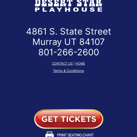
4861 S. State Street
Murray UT 84107
801-266-2600
CONTACT US
|
HOME
Terms & Conditions