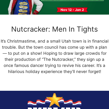
Nutcracker: Men In Tights
It’s Christmastime, and a small Utah town is in financial
trouble. But the town council has come up with a plan
— to put on a show! Hoping to draw large crowds for
their production of “The Nutcracker,” they sign up a
once famous dancer trying to revive his career. It’s a
hilarious holiday experience they’ll never forget!