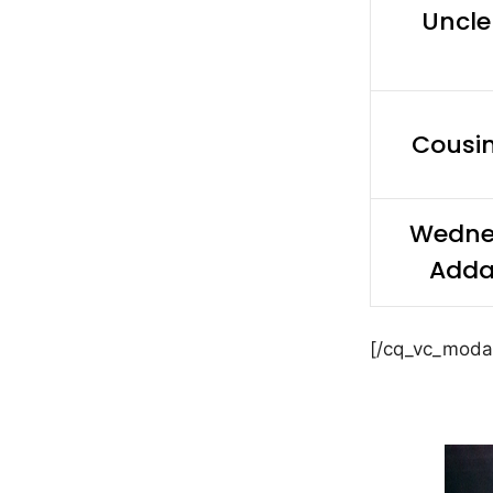
Uncle
Cousi
Wedne
Add
[/cq_vc_moda