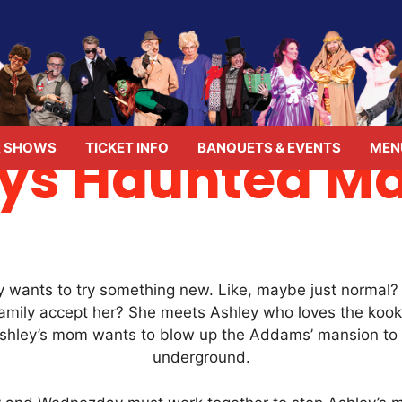
 SHOWS
TICKET INFO
BANQUETS & EVENTS
MEN
s Haunted Ma
wants to try something new. Like, maybe just normal? B
amily accept her? She meets Ashley who loves the kook
Ashley’s mom wants to blow up the Addams’ mansion to g
underground.