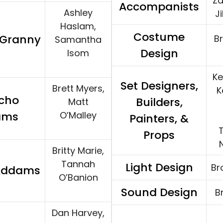
Za
Accompanists
Ashley
J
Haslam,
Costume
/Granny
B
Samantha
Design
Isom
Ke
Set Designers,
Brett Myers,
K
cho
Builders,
Matt
ams
O’Malley
Painters, &
T
Props
Britty Marie,
Tannah
Light Design
Br
 Addams
O’Banion
Sound Design
B
Dan Harvey,