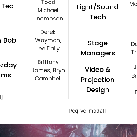
Todd
Mc
 Ted
Light/Sound
Michael
Tech
Thompson
Derek
n Bob
Wayman,
Stage
Da
Lee Daily
Managers
T
Brittany
zday
J
Video &
James, Bryn
ams
B
Campbell
Projection
Design
l]
[/cq_vc_modal]