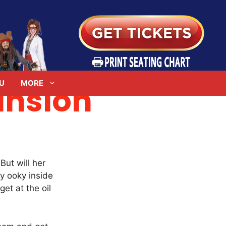
U
MORE
nsion
ut will her
y ooky inside
et at the oil