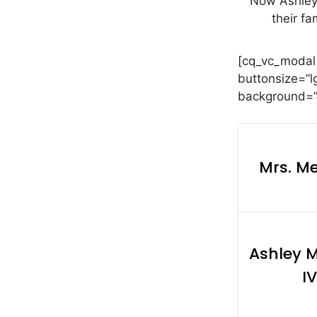
Now Ashley
their fa
[cq_vc_modal
buttonsize=”l
background=”#
Mrs. M
Ashley 
IV