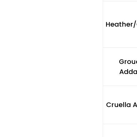
Heather
Grou
Add
Cruella