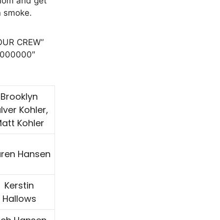
mom and get
in smoke.
”OUR CREW”
”#000000″
Brooklyn
lver Kohler,
att Kohler
ren Hansen
Kerstin
Hallows