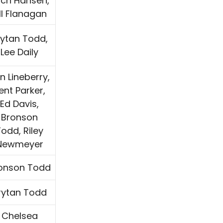
ch Hansen,
ill Flanagan
rytan Todd,
Lee Daily
n Lineberry,
ent Parker,
Ed Davis,
Bronson
odd, Riley
Newmeyer
onson Todd
rytan Todd
Chelsea