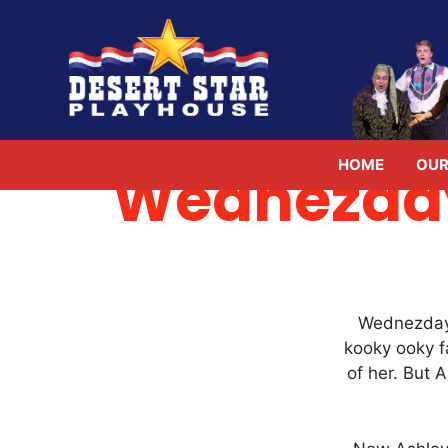
Skip
to
content
HOME
OUR
Wednezday
Wednezday 
kooky ooky f
of her. But 