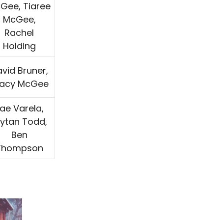
Gee, Tiaree
McGee,
Rachel
Holding
vid Bruner,
racy McGee
ae Varela,
rytan Todd,
Ben
Thompson