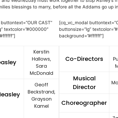
 and Wednezday must work together to stop Ashley’s 
milies blessings to marry, before all the Addams go up 
 buttontext=”OUR CAST”
[cq_vc_modal buttontext=
g” textcolor=”#000000″
buttonsize=”lg” textcolor=
ffffff”]
background=”#ffffff”]
Kerstin
Co-Directors
Hallows,
Pu
easley
Sara
M
McDonald
Musical
Ma
Geoff
Director
Beckstrand,
Measley
Grayson
Choreographer
Kamel